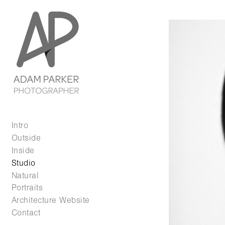
Intro
Outside
Inside
Studio
Natural
Portraits
Architecture Website
Contact