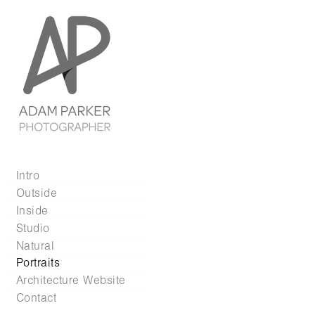
Intro
Outside
Inside
Studio
Natural
Portraits
Architecture Website
Contact