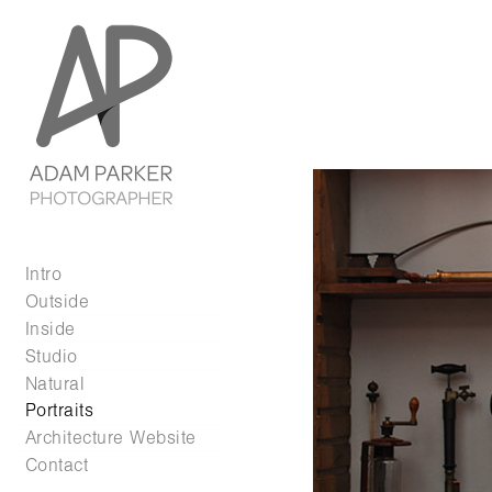
Intro
Outside
Inside
Studio
Natural
Portraits
Architecture Website
Contact