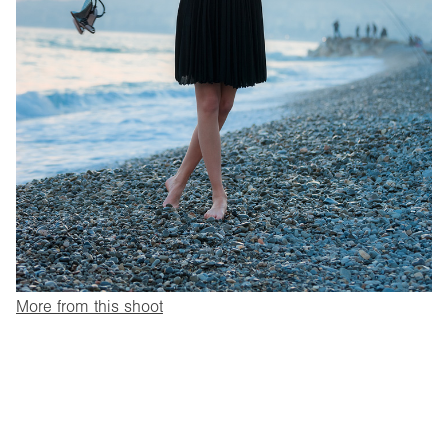
More from this shoot